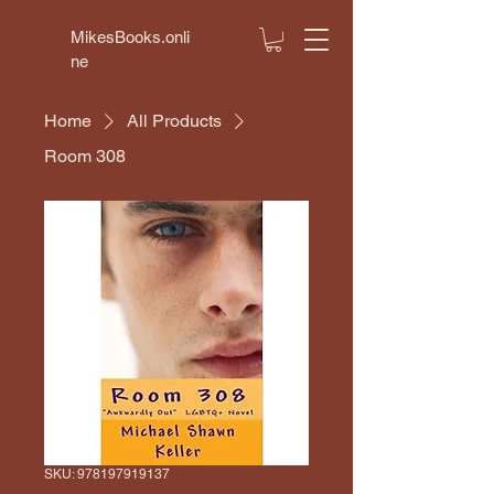
MikesBooks.onli
ne
Home
All Products
Room 308
SKU: 978197919137