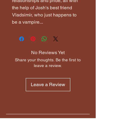
relationships and pride, all with 
the help of Josh's best friend 
Vladsimir, who just happens to 
be a vampire...
No Reviews Yet
Share your thoughts. Be the first to
leave a review.
Leave a Review
MikesBooks.Online