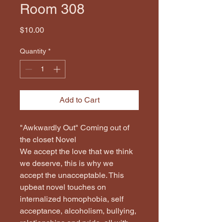
Room 308
Price
$10.00
Quantity
*
Add to Cart
"Awkwardly Out" Coming out of 
the closet Novel
We accept the love that we think 
we deserve, this is why we 
accept the unacceptable. This 
upbeat novel touches on 
internalized homophobia, self 
acceptance, alcoholism, bullying, 